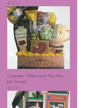
Price
$72.95
Corporate - "Welcome to Your New
Job - Female"
Price
$99.95