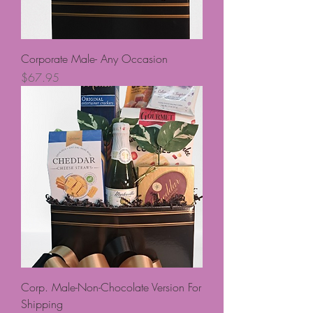
Corporate Male- Any Occasion
Price
$67.95
Corp. Male-Non-Chocolate Version For
Shipping