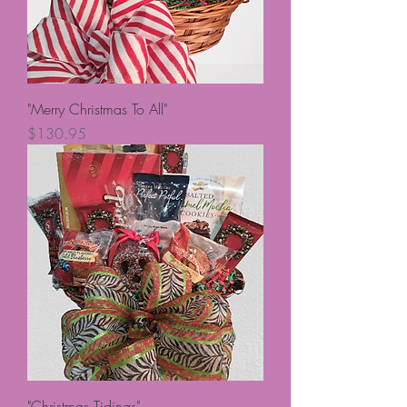
"Merry Christmas To All"
Price
$130.95
"Christmas Tidings"