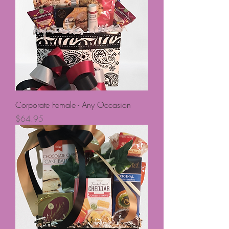
Corporate Female - Any Occasion
Price
$64.95