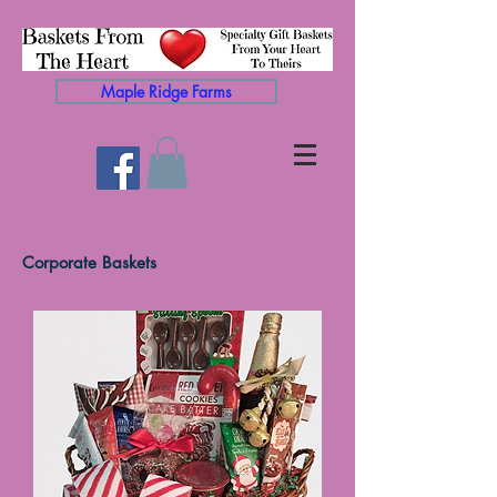
Maple Ridge Farms
Corporate Baskets