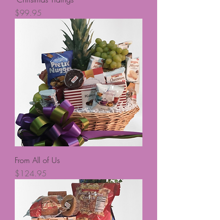
Price
$99.95
From All of Us
Price
$124.95