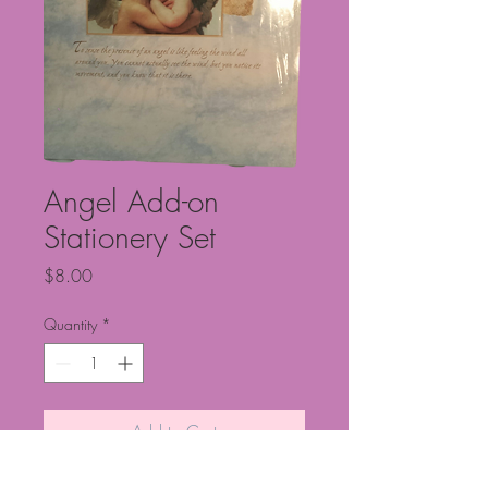
Angel Add-on
Stationery Set
Price
$8.00
Quantity
*
Add to Cart