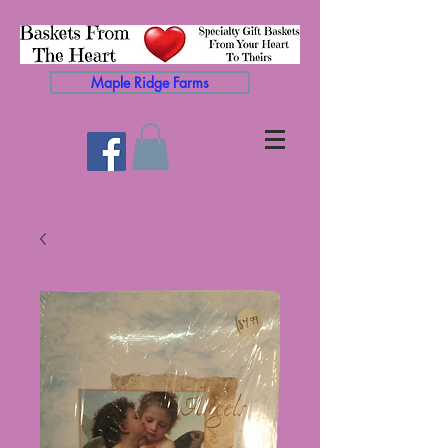
Maple Ridge Farms