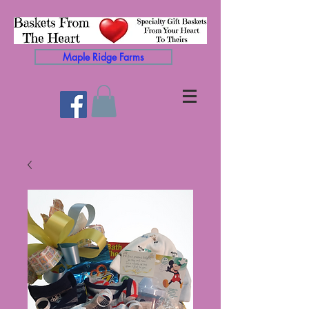
Maple Ridge Farms