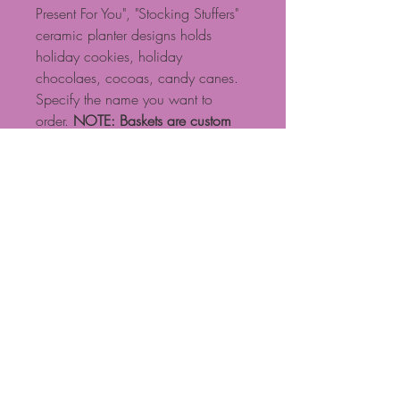
Present For You", "Stocking Stuffers"
ceramic planter designs holds
holiday cookies, holiday
chocolaes, cocoas, candy canes.
Specify the name you want to
order.
NOTE: Baskets are custom
designed, so if you have specific
requests, please call. Some
products shown may need to be
substituted based on availability.
NOTE: Standard $15 delivery fee
for local delivery if ordered on
website. Calls are preferable for
more exact basket design and
delivery fees. Call 704-471-0601
Proudly created with Wix.com