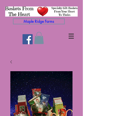
Maple Ridge Farms