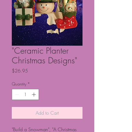
"Ceramic Planter
Christmas Designs"
Price
$26.95
Quantity
*
Add to Cart
"Build a Snowman", "A Christmas