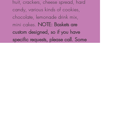
fruit, crackers, cheese spread, hard
candy, various kinds of cookies,
chocolate, lemonade drink mix,
mini cakes.
NOTE: Baskets are
custom designed, so if you have
specific requests, please call. Some
products shown may need to be
substituted based on availability.
NOTE: Standard $15 delivery fee
for local delivery if ordered on
website. Calls are preferable for
more exact basket design and
delivery fees. Call 704-471-0601
This basket is only delivered locally
due to fresh fruit.
Proudly created with Wix.com