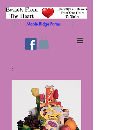
Maple Ridge Farms