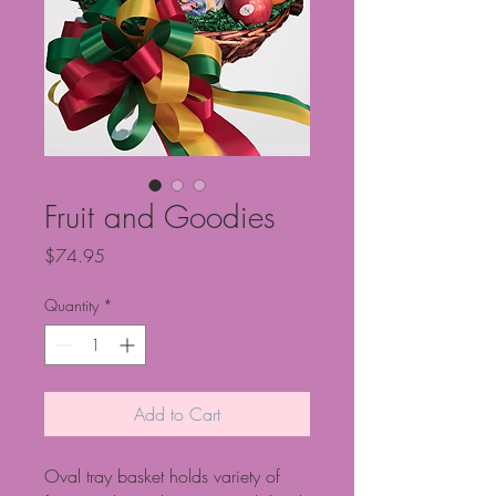
Fruit and Goodies
Price
$74.95
Quantity
*
Add to Cart
Oval tray basket holds variety of