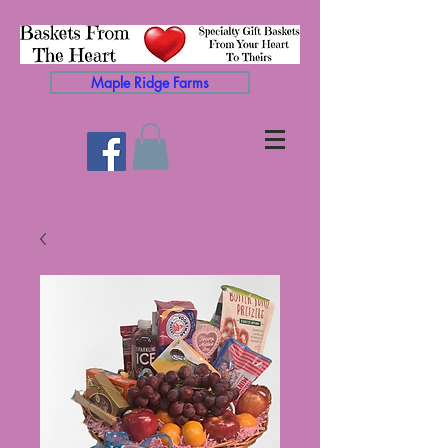
Maple Ridge Farms