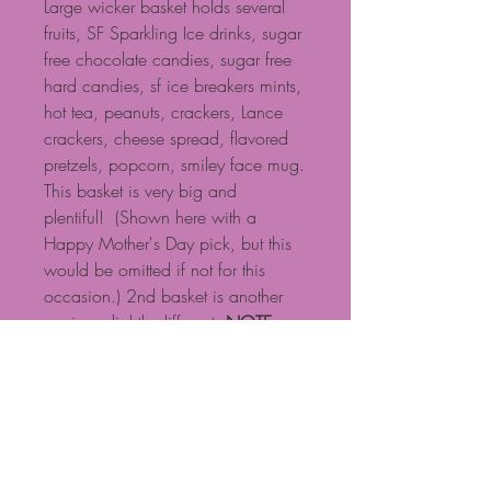
Large wicker basket holds several
fruits, SF Sparkling Ice drinks, sugar
free chocolate candies, sugar free
hard candies, sf ice breakers mints,
hot tea, peanuts, crackers, Lance
crackers, cheese spread, flavored
pretzels, popcorn, smiley face mug.
This basket is very big and
plentiful! (Shown here with a
Happy Mother's Day pick, but this
would be omitted if not for this
occasion.) 2nd basket is another
version, slightly different.
NOTE:
Baskets are custom designed, so if
you have specific requests, please
call. Some products shown may
need to be substituted based on
availability. NOTE: Standard $15
delivery fee for local delivery if