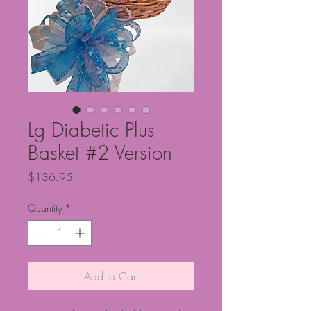
Lg Diabetic Plus
Basket #2 Version
Price
$136.95
Quantity
*
Add to Cart