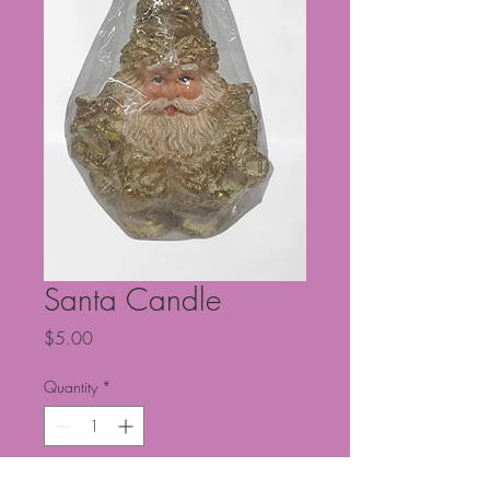
Santa Candle
Price
$5.00
Quantity
*