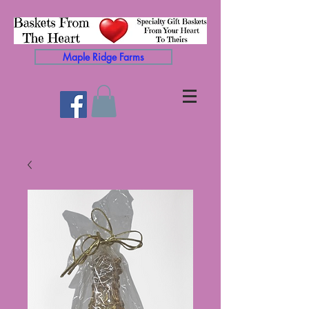
Maple Ridge Farms