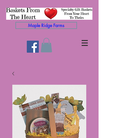
Maple Ridge Farms