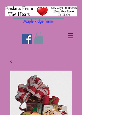
Maple Ridge Farms