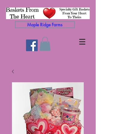
Maple Ridge Farms