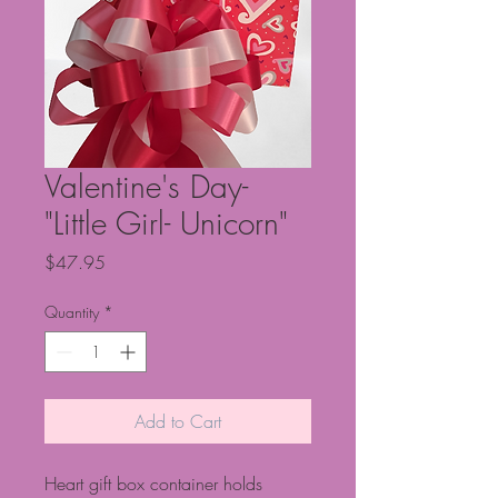
Valentine's Day-
"Little Girl- Unicorn"
Price
$47.95
Quantity
*
Add to Cart
Heart gift box container holds