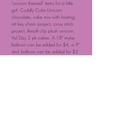
"unicorn themed" items for a little
girl: Cuddly Cutie Unicorn
chocolate, cake mix with frosting,
art key chain project, cross stitch
project, Resoft clip plush unicorn,
Val Day 2 pk cakes. A 18" mylar
balloon can be added for $4, a 9"
stick balloon can be added for $2
NOTE: Baskets are custom
designed, so if you have specific
requests, please call. Some
products shown may need to be
substituted based on availability.
NOTE: Standard $15 delivery fee
for local delivery if ordered on
website. Calls are preferable for
more exact basket design and
delivery fees. Call 704-471-0601