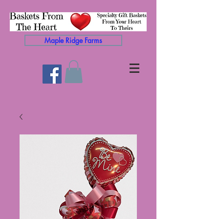
Maple Ridge Farms