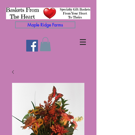
Maple Ridge Farms