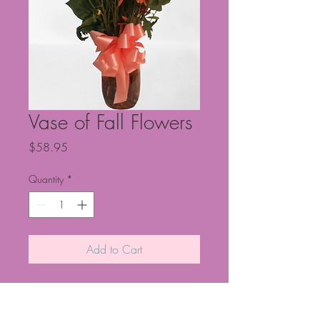
Vase of Fall Flowers
Price
$58.95
Quantity
*
Add to Cart
Vase of fall flowers.
NOTE: This is
for local hand delivery only. NOTE: