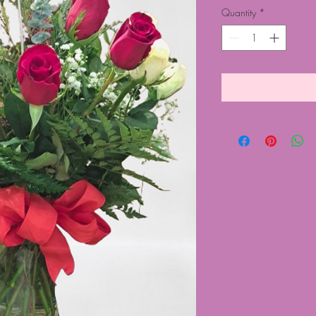
Quantity
*