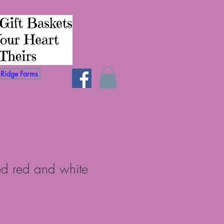
Ridge Farms
ed red and white