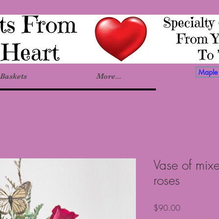
Maple 
Baskets
More...
Vase of mix
roses
Price
$90.00